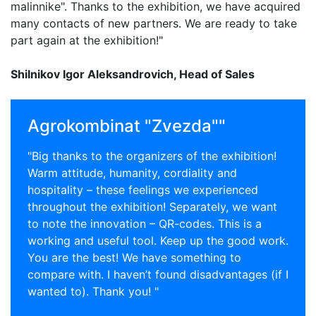
malinnike". Thanks to the exhibition, we have acquired
many contacts of new partners. We are ready to take
part again at the exhibition!"
Shilnikov Igor Aleksandrovich, Head of Sales
Agrokombinat "Zvezda""
"Big thanks to the organizers of the exhibition!
Warm attitude, humanity, cordiality and
hospitality – these feelings we experienced
throughout the exhibition! Separately, we want
to note the innovation – QR-codes. This is a
working and useful tool. Keep up the good work.
You are the best! We have something to
compare with. I haven’t found disadvantages (if I
wanted to). Thank you! "