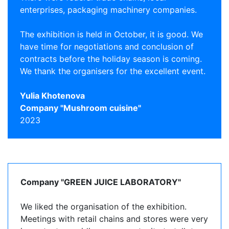
enterprises, packaging machinery companies.
The exhibition is held in October, it is good. We
have time for negotiations and conclusion of
contracts before the holiday season is coming.
We thank the organisers for the excellent event.
Yulia Khotenova
Company "Mushroom cuisine"
2023
Company "GREEN JUICE LABORATORY"
We liked the organisation of the exhibition.
Meetings with retail chains and stores were very