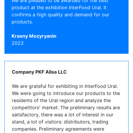
We are pleased to be awarded for the best
product at the exhibition InterFood Ural. It
confirms a high quality and demand for our
products.
Krasny Mozyryanin
2023
Company PKF Alisa LLC
We are grateful for exhibiting in InterFood Ural.
We were going to introduce our products to the
residents of the Ural region and analyze the
competitors' market. The preliminary results are
satisfactory, there was a lot of interest in our
stand, a lot of visitors: distributors, trading
companies. Preliminary agreements were