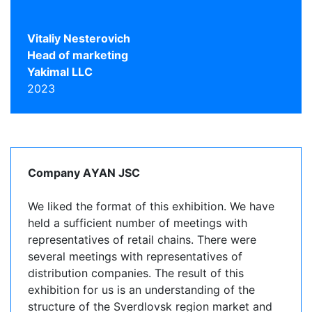
Vitaliy Nesterovich
Head of marketing
Yakimal LLC
2023
Company АYAN JSC
We liked the format of this exhibition. We have
held a sufficient number of meetings with
representatives of retail chains. There were
several meetings with representatives of
distribution companies. The result of this
exhibition for us is an understanding of the
structure of the Sverdlovsk region market and