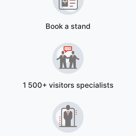
Book a stand
1 500+ visitors specialists