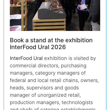
Book a stand at the exhibition
InterFood Ural 2026
InterFood Ural
exhibition is visited by
commercial directors, purchasing
managers, category managers of
federal and local retail chains, owners,
heads, supervisors and goods
manager of unorganized retail,
production managers, technologists
and chefs of catering establishments.