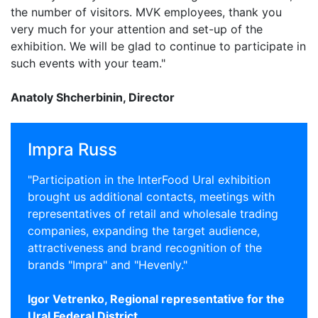
the number of visitors. MVK employees, thank you
very much for your attention and set-up of the
exhibition. We will be glad to continue to participate in
such events with your team."
Anatoly Shcherbinin, Director
Impra Russ
"Participation in the InterFood Ural exhibition
brought us additional contacts, meetings with
representatives of retail and wholesale trading
companies, expanding the target audience,
attractiveness and brand recognition of the
brands "Impra" and "Hevenly."
Igor Vetrenko, Regional representative for the
Ural Federal District