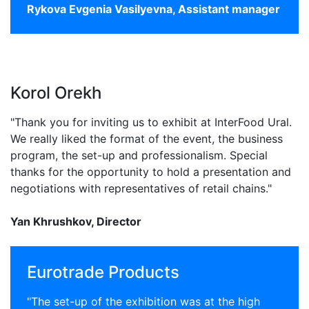
Rykova Evgenia Vasilyevna, Assistant manager
Korol Orekh
"Thank you for inviting us to exhibit at InterFood Ural.
We really liked the format of the event, the business
program, the set-up and professionalism. Special
thanks for the opportunity to hold a presentation and
negotiations with representatives of retail chains."
Yan Khrushkov, Director
Eurotrade Products
"The set-up of the exhibition was at the high