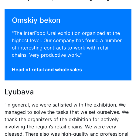
Omskiy bekon
"The InterFood Ural exhibition organized at the
highest level. Our company has found a number
of interesting contracts to work with retail
chains. Very productive work."
Head of retail and wholesales
Lyubava
"In general, we were satisfied with the exhibition. We
managed to solve the tasks that we set ourselves. We
thank the organizers of the exhibition for actively
involving the region’s retail chains. We were very
pleased. There also was high-quality and professional