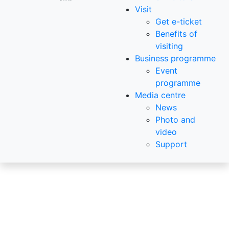
Visit
Get e-ticket
Benefits of
visiting
Business programme
Event
programme
Media centre
News
Photo and
video
Support