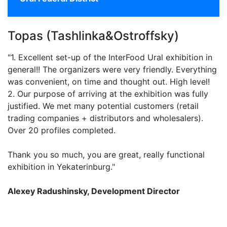
Topas (Tashlinka&Ostroffsky)
"1. Excellent set-up of the InterFood Ural exhibition in
general!! The organizers were very friendly. Everything
was convenient, on time and thought out. High level!
2. Our purpose of arriving at the exhibition was fully
justified. We met many potential customers (retail
trading companies + distributors and wholesalers).
Over 20 profiles completed.
Thank you so much, you are great, really functional
exhibition in Yekaterinburg."
Alexey Radushinsky, Development Director