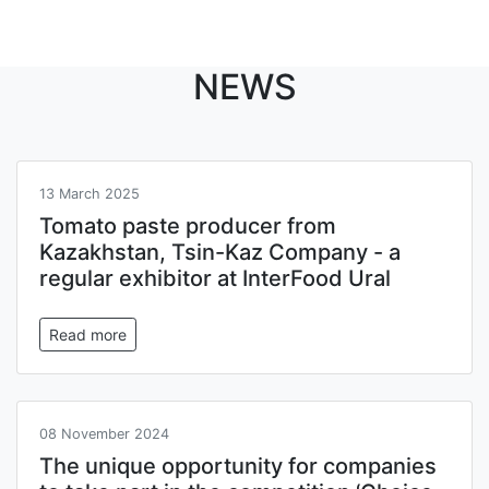
NEWS
13 March 2025
Tomato paste producer from
Kazakhstan, Tsin-Kaz Company - a
regular exhibitor at InterFood Ural
Read more
08 November 2024
The unique opportunity for companies