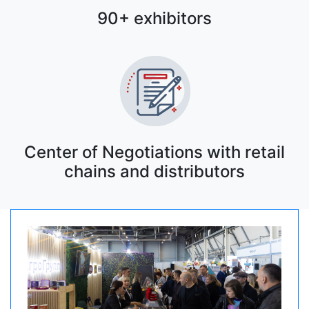
90+ exhibitors
Center of Negotiations with retail
chains and distributors