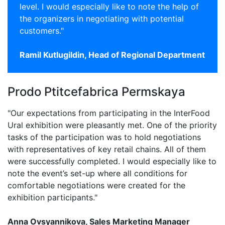
level. I would especially like to note the help of
the organizers in negotiating with potential
customers."
Ramil Kutlugildin, Head of Regional Department
Prodo Ptitcefabrica Permskaya
"Our expectations from participating in the InterFood
Ural exhibition were pleasantly met. One of the priority
tasks of the participation was to hold negotiations
with representatives of key retail chains. All of them
were successfully completed. I would especially like to
note the event’s set-up where all conditions for
comfortable negotiations were created for the
exhibition participants."
Anna Ovsyannikova, Sales Marketing Manager