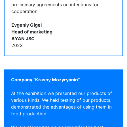
preliminary agreements on intentions for
cooperation.
Evgeniy Gigel
Head of marketing
АYAN JSC
2023
Company "Krasny Mozyryanin"
At the exhibition we presented our products of
various kinds. We held testing of our products,
demonstrated the advantages of using them in
food production.