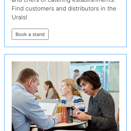
Find customers and distributors in the
Urals!
Book a stand