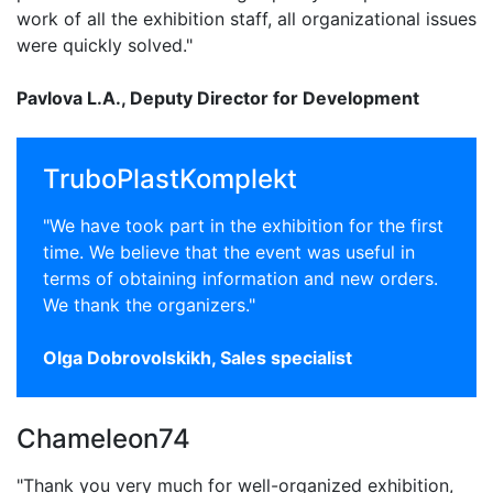
work of all the exhibition staff, all organizational issues
were quickly solved."
Pavlova L.A., Deputy Director for Development
TruboPlastKomplekt
"We have took part in the exhibition for the first
time. We believe that the event was useful in
terms of obtaining information and new orders.
We thank the organizers."
Olga Dobrovolskikh, Sales specialist
Chameleon74
"Thank you very much for well-organized exhibition,