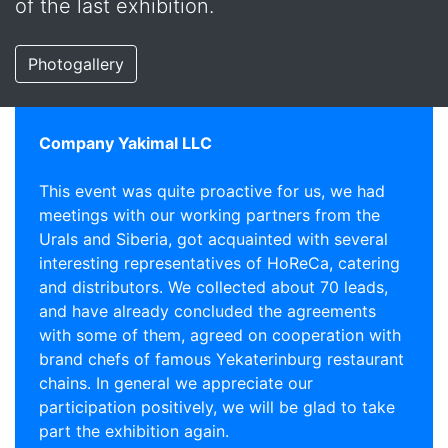
of the last exhibition.
Photogallery
Company Yakimal LLC
This event was quite proactive for us, we had
meetings with our working partners from the
Urals and Siberia, got acquainted with several
interesting representatives of HoReCa, catering
and distributors. We collected about 70 leads,
and have already concluded the agreements
with some of them, agreed on cooperation with
brand chefs of famous Yekaterinburg restaurant
chains. In general we appreciate our
participation positively, we will be glad to take
part the exhibition again.