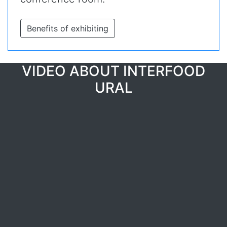
Benefits of exhibiting
VIDEO ABOUT INTERFOOD
URAL