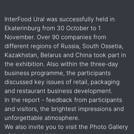
InterFood Ural was successfully held in
Ekaterinburg from 30 October to 1
November. Over 90 companies from
different regions of Russia, South Ossetia,
Kazakhstan, Belarus and China took part in
the exhibition. Also within the three-day
business programme, the participants
discussed key issues of retail, packaging
and restaurant business development.
In the report - feedback from participants
and visitors, the brightest impressions and
unforgettable atmosphere.
We also invite you to visit the Photo Gallery