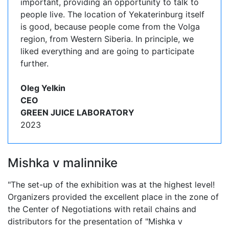
important, providing an opportunity to talk to
people live. The location of Yekaterinburg itself
is good, because people come from the Volga
region, from Western Siberia. In principle, we
liked everything and are going to participate
further.
Oleg Yelkin
CEO
GREEN JUICE LABORATORY
2023
Mishka v malinnike
"The set-up of the exhibition was at the highest level!
Organizers provided the excellent place in the zone of
the Center of Negotiations with retail chains and
distributors for the presentation of "Mishka v