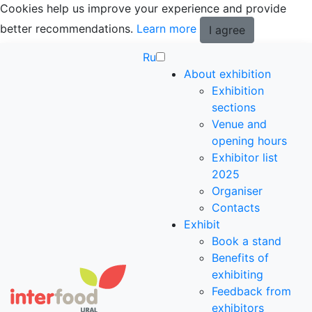
Cookies help us improve your experience and provide
better recommendations.
Learn more
I agree
Ru
About exhibition
Exhibition
sections
Venue and
opening hours
Exhibitor list
2025
Organiser
Contacts
Exhibit
Book a stand
Benefits of
exhibiting
Feedback from
exhibitors