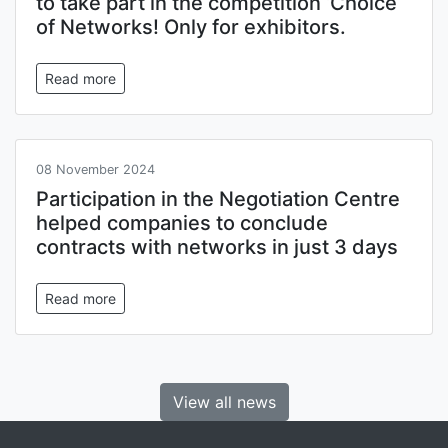
to take part in the competition ‘Choice
of Networks! Only for exhibitors.
Read more
08 November 2024
Participation in the Negotiation Centre
helped companies to conclude
contracts with networks in just 3 days
Read more
View all news