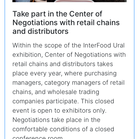
Take part in the Center of
Negotiations with retail chains
and distributors
Within the scope of the InterFood Ural
exhibition, Center of Negotiations with
retail chains and distributors takes
place every year, where purchasing
managers, category managers of retail
chains, and wholesale trading
companies participate. This closed
event is open to exhibitors only.
Negotiations take place in the
comfortable conditions of a closed
conference room.