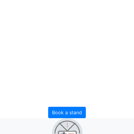
InterFood
Ural
Exhibition of food and drinks
27 October - 29 October 2026
Russia, Yekaterinburg, IEC "Yekaterinburg-EXPO"
Book a stand