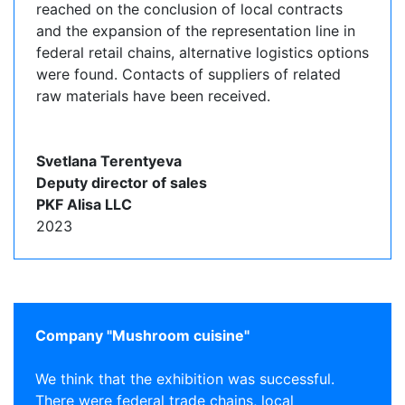
reached on the conclusion of local contracts
and the expansion of the representation line in
federal retail chains, alternative logistics options
were found. Contacts of suppliers of related
raw materials have been received.
Svetlana Terentyeva
Deputy director of sales
PKF Alisa LLC
2023
Company "Mushroom cuisine"
We think that the exhibition was successful.
There were federal trade chains, local