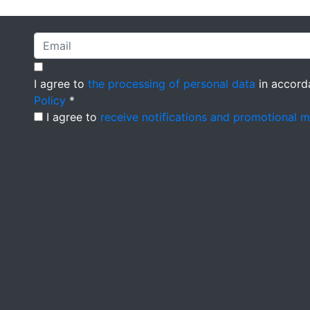
I agree to
the processing of personal data
in accord
Policy
*
I agree to
receive notifications and promotional 