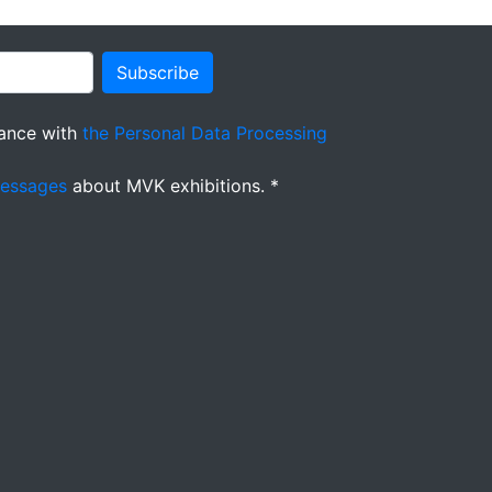
Subscribe
ance with
the Personal Data Processing
messages
about MVK exhibitions. *