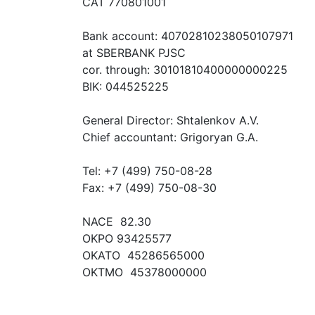
CAT 770801001
Bank account: 40702810238050107971
at SBERBANK PJSC
cor. through: 30101810400000000225
BIK: 044525225
General Director: Shtalenkov A.V.
Chief accountant: Grigoryan G.A.
Tel: +7 (499) 750-08-28
Fax: +7 (499) 750-08-30
NACE 82.30
OKPO 93425577
OKATO 45286565000
OKTMO 45378000000