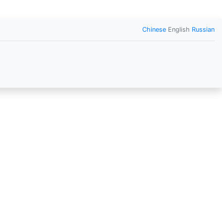
Chinese
English
Russian