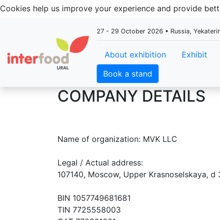
Cookies help us improve your experience and provide be
27 - 29 October 2026 • Russia, Yekateri
About exhibition
Exhibit
Book a stand
COMPANY DETAILS
Name of organization: MVK LLC
Legal / Actual address:
107140, Moscow, Upper Krasnoselskaya, d 
BIN 1057749681681
TIN 7725558003