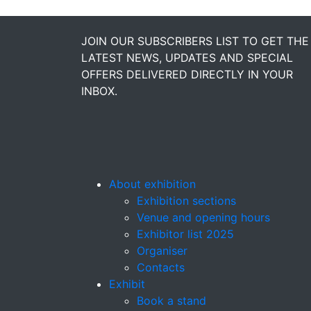
JOIN OUR SUBSCRIBERS LIST TO GET THE
LATEST NEWS, UPDATES AND SPECIAL
OFFERS DELIVERED DIRECTLY IN YOUR
INBOX.
About exhibition
Exhibition sections
Venue and opening hours
Exhibitor list 2025
Organiser
Contacts
Exhibit
Book a stand