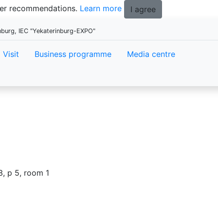
tter recommendations.
Learn more
I agree
nburg, IEC "Yekaterinburg-EXPO"
Visit
Business programme
Media centre
3, p 5, room 1