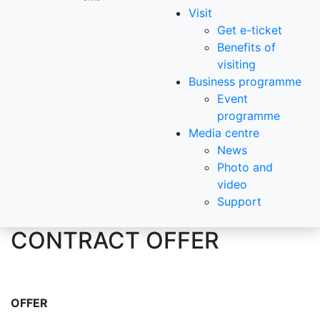
Visit
Get e-ticket
Benefits of
visiting
Business programme
Event
programme
Media centre
News
Photo and
video
Support
CONTRACT OFFER
OFFER