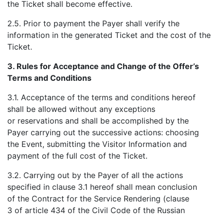
the Ticket shall become effective.
2.5. Prior to payment the Payer shall verify the
information in the generated Ticket and the cost of the
Ticket.
3.
Rules for Acceptance and Change of the Offer’s
Terms and Conditions
3.1. Acceptance of the terms and conditions hereof
shall be allowed without any exceptions
or reservations and shall be accomplished by the
Payer carrying out the successive actions: choosing
the Event, submitting the Visitor Information and
payment of the full cost of the Ticket.
3.2. Carrying out by the Payer of all the actions
specified in clause 3.1 hereof shall mean conclusion
of the Contract for the Service Rendering (clause
3 of article 434 of the Civil Code of the Russian