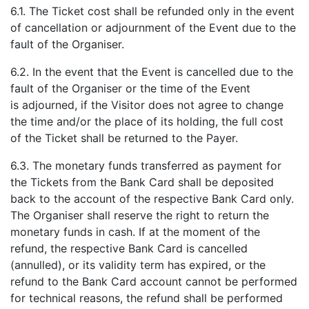
6.1. The Ticket cost shall be refunded only in the event
of cancellation or adjournment of the Event due to the
fault of the Organiser.
6.2. In the event that the Event is cancelled due to the
fault of the Organiser or the time of the Event
is adjourned, if the Visitor does not agree to change
the time and/or the place of its holding, the full cost
of the Ticket shall be returned to the Payer.
6.3. The monetary funds transferred as payment for
the Tickets from the Bank Card shall be deposited
back to the account of the respective Bank Card only.
The Organiser shall reserve the right to return the
monetary funds in cash. If at the moment of the
refund, the respective Bank Card is cancelled
(annulled), or its validity term has expired, or the
refund to the Bank Card account cannot be performed
for technical reasons, the refund shall be performed