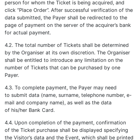
person for whom the Ticket is being acquired, and
click “Place Order”. After successful verification of the
data submitted, the Payer shall be redirected to the
page of payment on the server of the acquirer’s bank
for actual payment.
4.2. The total number of Tickets shall be determined
by the Organiser at its own discretion. The Organiser
shall be entitled to introduce any limitation on the
number of Tickets that can be purchased by one
Payer.
4.3. To complete payment, the Payer may need
to submit data (name, surname, telephone number, e-
mail and company name), as well as the data
of his/her Bank Card.
4.4. Upon completion of the payment, confirmation
of the Ticket purchase shall be displayed specifying
the Visitor’s data and the Event, which shall be printed