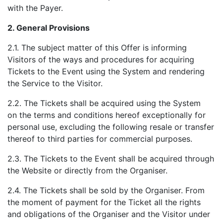
with the Payer.
2.
General Provisions
2.1. The subject matter of this Offer is informing
Visitors of the ways and procedures for acquiring
Tickets to the Event using the System and rendering
the Service to the Visitor.
2.2. The Tickets shall be acquired using the System
on the terms and conditions hereof exceptionally for
personal use, excluding the following resale or transfer
thereof to third parties for commercial purposes.
2.3. The Tickets to the Event shall be acquired through
the Website or directly from the Organiser.
2.4. The Tickets shall be sold by the Organiser. From
the moment of payment for the Ticket all the rights
and obligations of the Organiser and the Visitor under