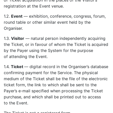
of Ticket acquisition in the places of the Visitor’s
registration at the Event venue.
1.2.
Event
— exhibition, conference, congress, forum,
round table or other similar event held by the
Organiser.
1.3.
Visitor
— natural person independently acquiring
the Ticket, or in favour of whom the Ticket is acquired
by the Payer using the System for the purpose
of attending the Event.
1.4.
Ticket
— digital record in the Organiser’s database
confirming payment for the Service. The physical
medium of the Ticket shall be the file of the electronic
ticket form, the link to which shall be sent to the
Payer’s e-mail specified when processing the Ticket
purchase, and which shall be printed out to access
to the Event.