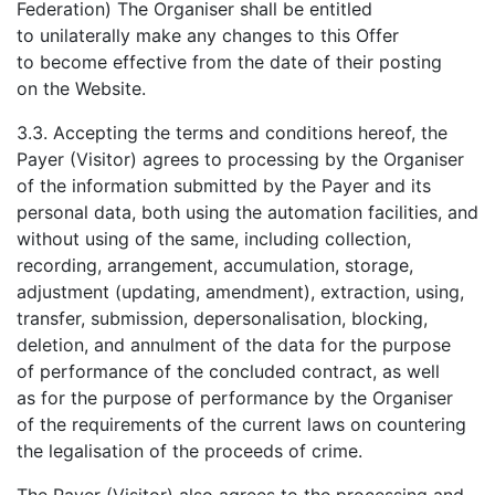
Federation) The Organiser shall be entitled
to unilaterally make any changes to this Offer
to become effective from the date of their posting
on the Website.
3.3. Accepting the terms and conditions hereof, the
Payer (Visitor) agrees to processing by the Organiser
of the information submitted by the Payer and its
personal data, both using the automation facilities, and
without using of the same, including collection,
recording, arrangement, accumulation, storage,
adjustment (updating, amendment), extraction, using,
transfer, submission, depersonalisation, blocking,
deletion, and annulment of the data for the purpose
of performance of the concluded contract, as well
as for the purpose of performance by the Organiser
of the requirements of the current laws on countering
the legalisation of the proceeds of crime.