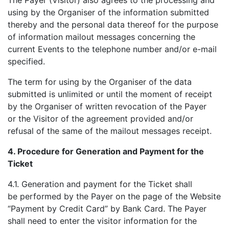
The Payer (Visitor) also agrees to the processing and
using by the Organiser of the information submitted
thereby and the personal data thereof for the purpose
of information mailout messages concerning the
current Events to the telephone number and/or e-mail
specified.
The term for using by the Organiser of the data
submitted is unlimited or until the moment of receipt
by the Organiser of written revocation of the Payer
or the Visitor of the agreement provided and/or
refusal of the same of the mailout messages receipt.
4.
Procedure for Generation and Payment for the
Ticket
4.1. Generation and payment for the Ticket shall
be performed by the Payer on the page of the Website
“Payment by Credit Card” by Bank Card. The Payer
shall need to enter the visitor information for the