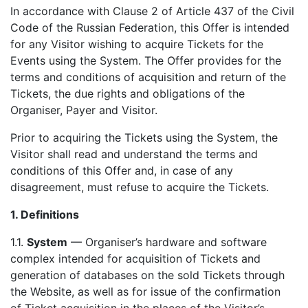
In accordance with Clause 2 of Article 437 of the Civil
Code of the Russian Federation, this Offer is intended
for any Visitor wishing to acquire Tickets for the
Events using the System. The Offer provides for the
terms and conditions of acquisition and return of the
Tickets, the due rights and obligations of the
Organiser, Payer and Visitor.
Prior to acquiring the Tickets using the System, the
Visitor shall read and understand the terms and
conditions of this Offer and, in case of any
disagreement, must refuse to acquire the Tickets.
1.
Definitions
1.1.
System
— Organiser’s hardware and software
complex intended for acquisition of Tickets and
generation of databases on the sold Tickets through
the Website, as well as for issue of the confirmation