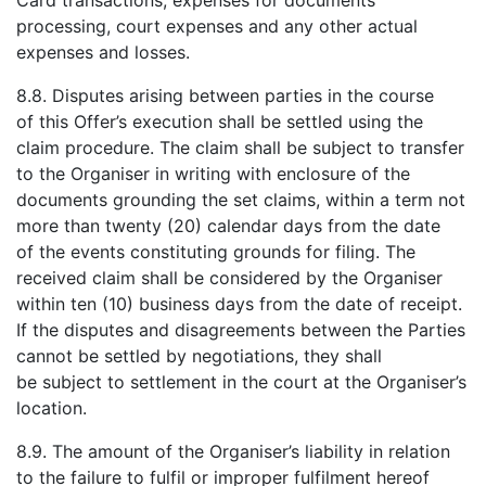
Card transactions, expenses for documents
processing, court expenses and any other actual
expenses and losses.
8.8. Disputes arising between parties in the course
of this Offer’s execution shall be settled using the
claim procedure. The claim shall be subject to transfer
to the Organiser in writing with enclosure of the
documents grounding the set claims, within a term not
more than twenty (20) calendar days from the date
of the events constituting grounds for filing. The
received claim shall be considered by the Organiser
within ten (10) business days from the date of receipt.
If the disputes and disagreements between the Parties
cannot be settled by negotiations, they shall
be subject to settlement in the court at the Organiser’s
location.
8.9. The amount of the Organiser’s liability in relation
to the failure to fulfil or improper fulfilment hereof