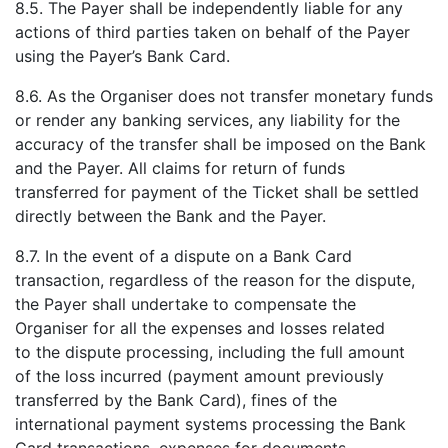
8.5. The Payer shall be independently liable for any
actions of third parties taken on behalf of the Payer
using the Payer’s Bank Card.
8.6. As the Organiser does not transfer monetary funds
or render any banking services, any liability for the
accuracy of the transfer shall be imposed on the Bank
and the Payer. All claims for return of funds
transferred for payment of the Ticket shall be settled
directly between the Bank and the Payer.
8.7. In the event of a dispute on a Bank Card
transaction, regardless of the reason for the dispute,
the Payer shall undertake to compensate the
Organiser for all the expenses and losses related
to the dispute processing, including the full amount
of the loss incurred (payment amount previously
transferred by the Bank Card), fines of the
international payment systems processing the Bank