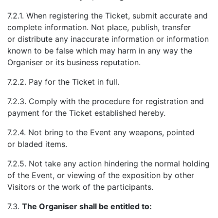
7.2.1. When registering the Ticket, submit accurate and
complete information. Not place, publish, transfer
or distribute any inaccurate information or information
known to be false which may harm in any way the
Organiser or its business reputation.
7.2.2. Pay for the Ticket in full.
7.2.3. Comply with the procedure for registration and
payment for the Ticket established hereby.
7.2.4. Not bring to the Event any weapons, pointed
or bladed items.
7.2.5. Not take any action hindering the normal holding
of the Event, or viewing of the exposition by other
Visitors or the work of the participants.
7.3.
The Organiser shall be entitled to: