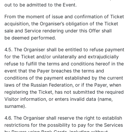
out to be admitted to the Event.
From the moment of issue and confirmation of Ticket
acquisition, the Organiser’s obligation of the Ticket
sale and Service rendering under this Offer shall
be deemed performed.
4.5. The Organiser shall be entitled to refuse payment
for the Ticket and/or unilaterally and extrajudicially
refuse to fulfill the terms and conditions hereof in the
event that the Payer breaches the terms and
conditions of the payment established by the current
laws of the Russian Federation, or if the Payer, when
registering the Ticket, has not submitted the required
Visitor information, or enters invalid data (name,
surname).
4.6. The Organiser shall reserve the right to establish
restrictions for the possibility to pay for the Services