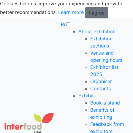
Cookies help us improve your experience and provide
better recommendations.
Learn more
I agree
Ru
About exhibition
Exhibition
sections
Venue and
opening hours
Exhibitor list
2025
Organiser
Contacts
Exhibit
Book a stand
Benefits of
exhibiting
Feedback from
exhibitors