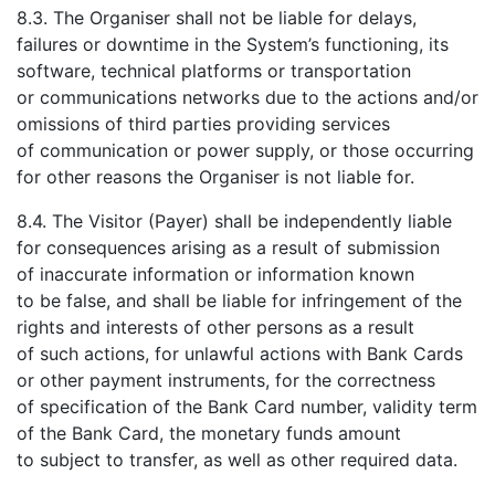
8.3. The Organiser shall not be liable for delays,
failures or downtime in the System’s functioning, its
software, technical platforms or transportation
or communications networks due to the actions and/or
omissions of third parties providing services
of communication or power supply, or those occurring
for other reasons the Organiser is not liable for.
8.4. The Visitor (Payer) shall be independently liable
for consequences arising as a result of submission
of inaccurate information or information known
to be false, and shall be liable for infringement of the
rights and interests of other persons as a result
of such actions, for unlawful actions with Bank Cards
or other payment instruments, for the correctness
of specification of the Bank Card number, validity term
of the Bank Card, the monetary funds amount
to subject to transfer, as well as other required data.