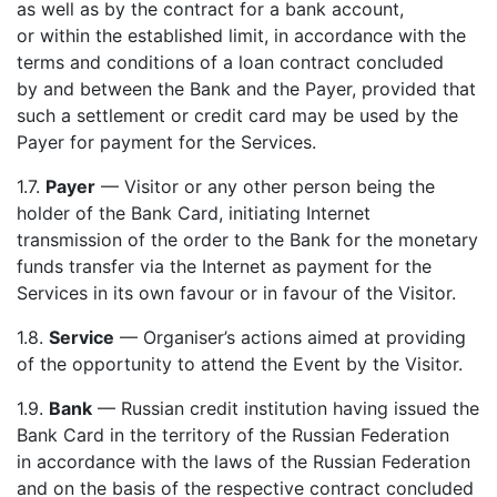
as well as by the contract for a bank account,
or within the established limit, in accordance with the
terms and conditions of a loan contract concluded
by and between the Bank and the Payer, provided that
such a settlement or credit card may be used by the
Payer for payment for the Services.
1.7.
Payer
— Visitor or any other person being the
holder of the Bank Card, initiating Internet
transmission of the order to the Bank for the monetary
funds transfer via the Internet as payment for the
Services in its own favour or in favour of the Visitor.
1.8.
Service
— Organiser’s actions aimed at providing
of the opportunity to attend the Event by the Visitor.
1.9.
Bank
— Russian credit institution having issued the
Bank Card in the territory of the Russian Federation
in accordance with the laws of the Russian Federation
and on the basis of the respective contract concluded