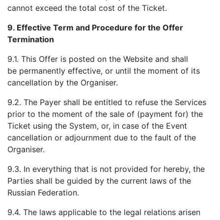
cannot exceed the total cost of the Ticket.
9.
Effective Term and Procedure for the Offer
Termination
9.1. This Offer is posted on the Website and shall
be permanently effective, or until the moment of its
cancellation by the Organiser.
9.2. The Payer shall be entitled to refuse the Services
prior to the moment of the sale of (payment for) the
Ticket using the System, or, in case of the Event
cancellation or adjournment due to the fault of the
Organiser.
9.3. In everything that is not provided for hereby, the
Parties shall be guided by the current laws of the
Russian Federation.
9.4. The laws applicable to the legal relations arisen