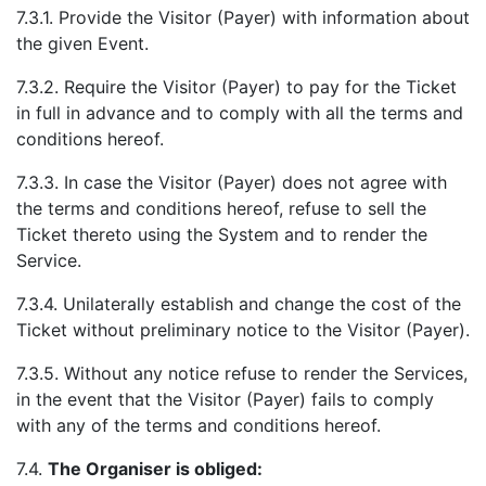
7.3.1. Provide the Visitor (Payer) with information about
the given Event.
7.3.2. Require the Visitor (Payer) to pay for the Ticket
in full in advance and to comply with all the terms and
conditions hereof.
7.3.3. In case the Visitor (Payer) does not agree with
the terms and conditions hereof, refuse to sell the
Ticket thereto using the System and to render the
Service.
7.3.4. Unilaterally establish and change the cost of the
Ticket without preliminary notice to the Visitor (Payer).
7.3.5. Without any notice refuse to render the Services,
in the event that the Visitor (Payer) fails to comply
with any of the terms and conditions hereof.
7.4.
The Organiser is obliged: