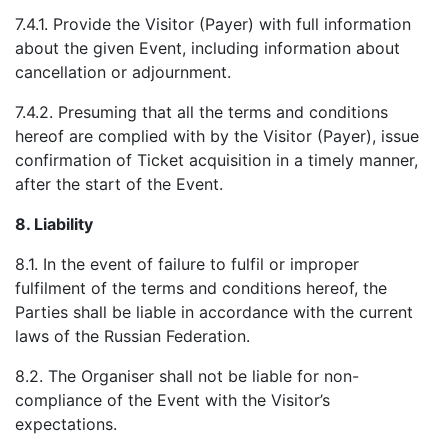
7.4.1. Provide the Visitor (Payer) with full information
about the given Event, including information about
cancellation or adjournment.
7.4.2. Presuming that all the terms and conditions
hereof are complied with by the Visitor (Payer), issue
confirmation of Ticket acquisition in a timely manner,
after the start of the Event.
8.
Liability
8.1. In the event of failure to fulfil or improper
fulfilment of the terms and conditions hereof, the
Parties shall be liable in accordance with the current
laws of the Russian Federation.
8.2. The Organiser shall not be liable for non-
compliance of the Event with the Visitor’s
expectations.