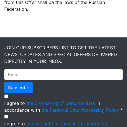
from this Offer shall be the laws of the Russian
Federation.
JOIN OUR SUBSCRIBERS LIST TO GET THE LATEST
NEWS, UPDATES AND SPECIAL OFFERS DELIVERED
DIRECTLY IN YOUR INBOX.
Subscribe
I agree to
the processing of personal data
in
accordance with
the Personal Data Processing Policy
*
I agree to
receive notifications and promotional