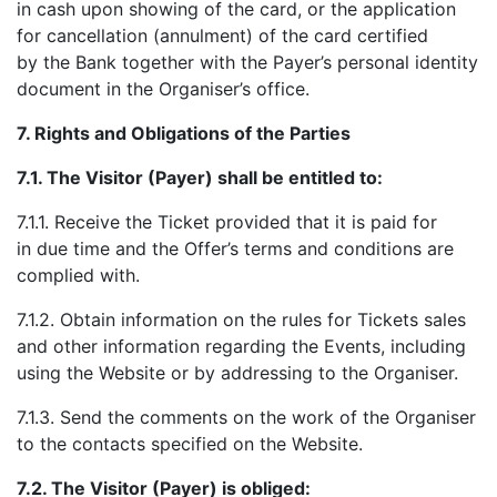
in cash upon showing of the card, or the application
for cancellation (annulment) of the card certified
by the Bank together with the Payer’s personal identity
document in the Organiser’s office.
7.
Rights and Obligations of the Parties
7.1.
The Visitor (Payer) shall be entitled to:
7.1.1. Receive the Ticket provided that it is paid for
in due time and the Offer’s terms and conditions are
complied with.
7.1.2. Obtain information on the rules for Tickets sales
and other information regarding the Events, including
using the Website or by addressing to the Organiser.
7.1.3. Send the comments on the work of the Organiser
to the contacts specified on the Website.
7.2.
The Visitor (Payer) is obliged: