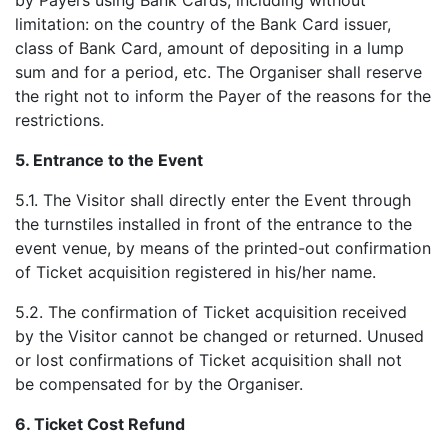
by Payers using Bank Cards, including without
limitation: on the country of the Bank Card issuer,
class of Bank Card, amount of depositing in a lump
sum and for a period, etc. The Organiser shall reserve
the right not to inform the Payer of the reasons for the
restrictions.
5.
Entrance to the Event
5.1. The Visitor shall directly enter the Event through
the turnstiles installed in front of the entrance to the
event venue, by means of the printed-out confirmation
of Ticket acquisition registered in his/her name.
5.2. The confirmation of Ticket acquisition received
by the Visitor cannot be changed or returned. Unused
or lost confirmations of Ticket acquisition shall not
be compensated for by the Organiser.
6.
Ticket Cost Refund