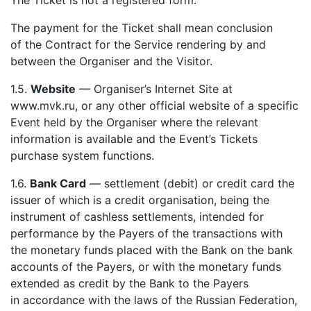
The Ticket is not a registered form.
The payment for the Ticket shall mean conclusion
of the Contract for the Service rendering by and
between the Organiser and the Visitor.
1.5.
Website
— Organiser’s Internet Site at
www.mvk.ru, or any other official website of a specific
Event held by the Organiser where the relevant
information is available and the Event’s Tickets
purchase system functions.
1.6.
Bank Card
— settlement (debit) or credit card the
issuer of which is a credit organisation, being the
instrument of cashless settlements, intended for
performance by the Payers of the transactions with
the monetary funds placed with the Bank on the bank
accounts of the Payers, or with the monetary funds
extended as credit by the Bank to the Payers
in accordance with the laws of the Russian Federation,